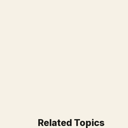
Related Topics