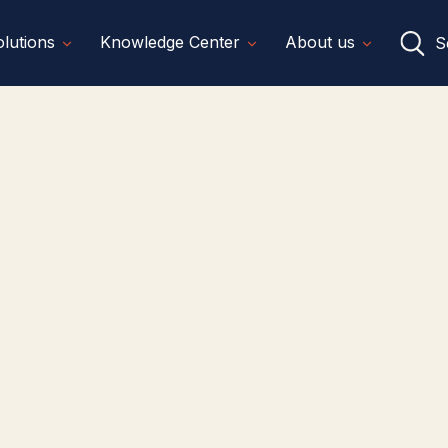
lutions
Knowledge Center
About us
S