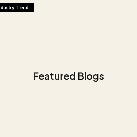
ndustry Trend
Featured Blogs