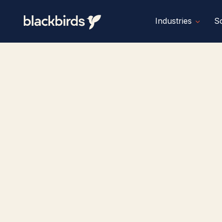
Industries
So