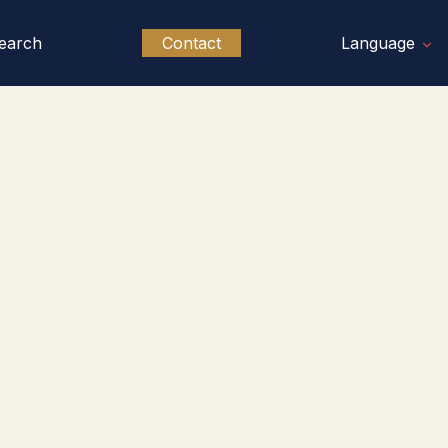
earch
Contact
Language