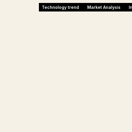
Technology trend
Market Analysis
I