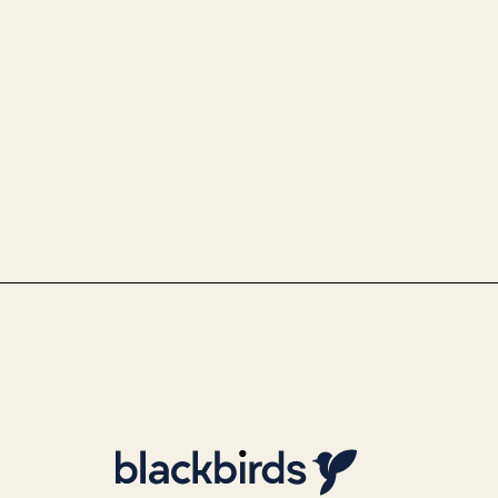
Use Case Police - Optimi
identity identification 
By
Team Blackbirds