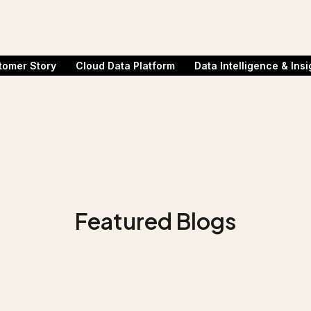
tomer Story
Cloud Data Platform
Data Intelligence & Insi
Featured Blogs