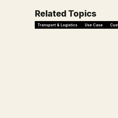
Related Topics
Transport & Logistics
Use Case
Cus