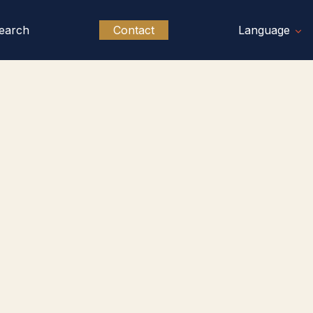
earch
Contact
Language