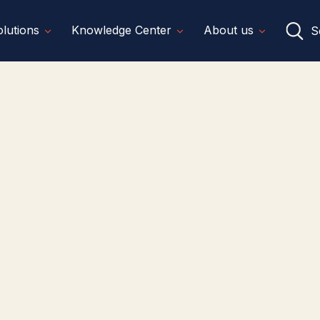
lutions
Knowledge Center
About us
S