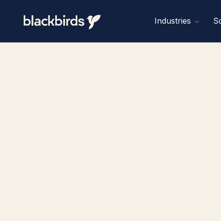
Industries
So