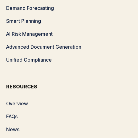
Demand Forecasting
Smart Planning
AI Risk Management
Advanced Document Generation
Unified Compliance
RESOURCES
Overview
FAQs
News