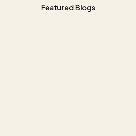
Featured Blogs
Government & Public Services
Use Case Police - Optimization of