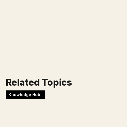
Klaar voor jouw nieuwe
uitdaging?
Werken bij Blackbirds
Related Topics
Knowledge Hub