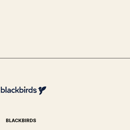
Transport & Logistics
Use Case Schiphol - Advanced Data
& Analytics Optimization with
Blackbirds
By
Team Blackbirds
BLACKBIRDS