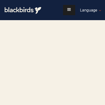
Language