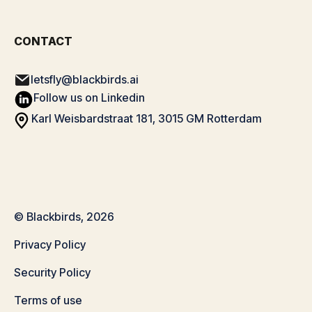
CONTACT
letsfly@blackbirds.ai
Follow us on Linkedin
Karl Weisbardstraat 181, 3015 GM Rotterdam
© Blackbirds, 2026
Privacy Policy
Security Policy
Terms of use