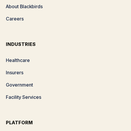
About Blackbirds
Careers
INDUSTRIES
Healthcare
Insurers
Government
Facility Services
PLATFORM