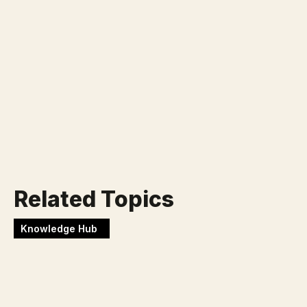
Klaar voor jouw nieuwe
uitdaging?
Werken bij Blackbirds
Related Topics
Knowledge Hub