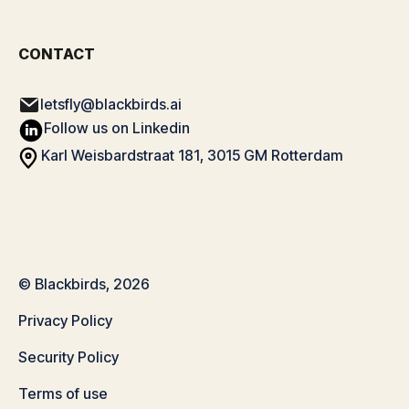
CONTACT
letsfly@blackbirds.ai
Follow us on Linkedin
Karl Weisbardstraat 181, 3015 GM Rotterdam
© Blackbirds, 2026
Privacy Policy
Security Policy
Terms of use