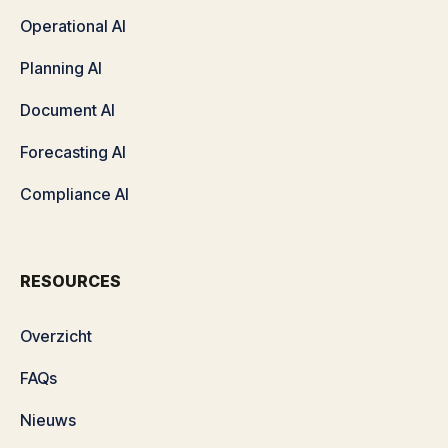
Operational AI
Planning AI
Document AI
Forecasting AI
Compliance AI
RESOURCES
Overzicht
FAQs
Nieuws