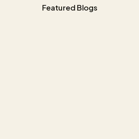
Featured Blogs
Data Management
Use Case NGF - Business