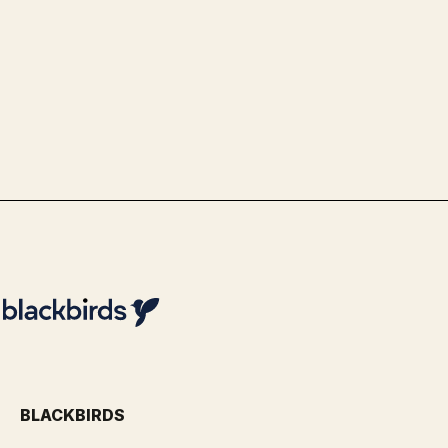
Government & Public Services
Use Case Politie - Optimalisatie
identiteitsvaststelling via
biometrie
By
Team Blackbirds
BLACKBIRDS