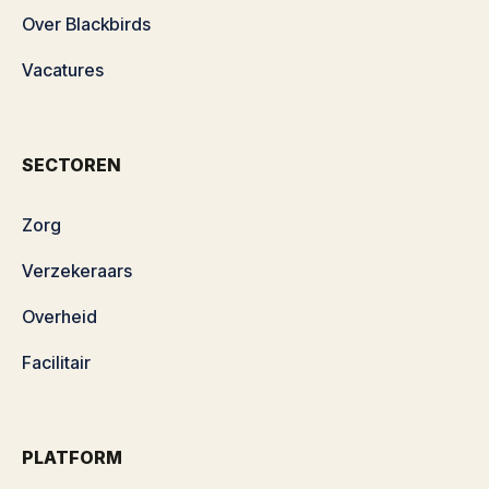
Over Blackbirds
Vacatures
SECTOREN
Zorg
Verzekeraars
Overheid
Facilitair
PLATFORM