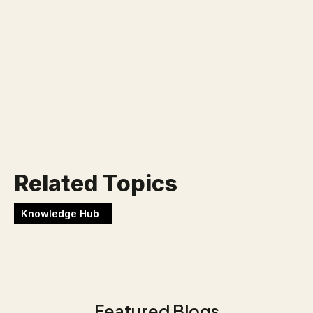
Klaar voor jouw nieuwe
uitdaging?
Werken bij Blackbirds
Related Topics
Knowledge Hub
Featured Blogs