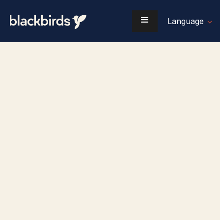
Language