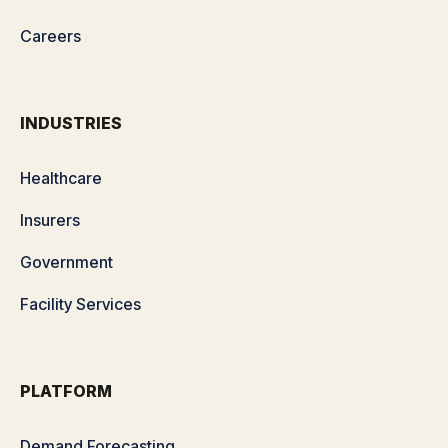
Careers
INDUSTRIES
Healthcare
Insurers
Government
Facility Services
PLATFORM
Demand Forecasting