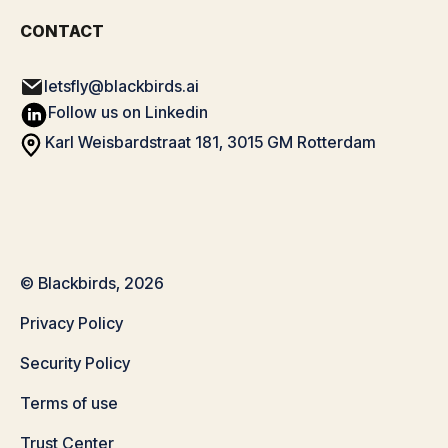
CONTACT
letsfly@blackbirds.ai
Follow us on Linkedin
Karl Weisbardstraat 181, 3015 GM Rotterdam
© Blackbirds, 2026
Privacy Policy
Security Policy
Terms of use
Trust Center