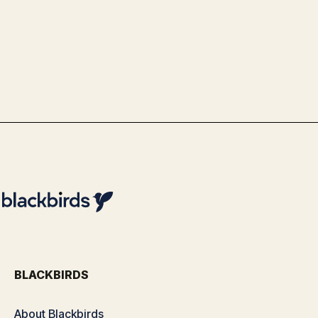
Use Case Schiphol - Advanced Data
& Analytics Optimization with
Blackbirds
By
Team Blackbirds
BLACKBIRDS
About Blackbirds