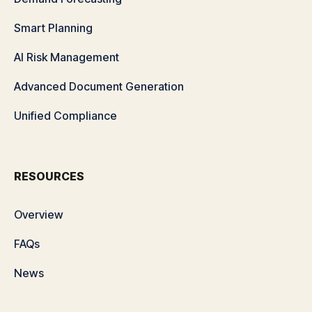
Smart Planning
AI Risk Management
Advanced Document Generation
Unified Compliance
RESOURCES
Overview
FAQs
News