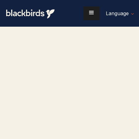
Language