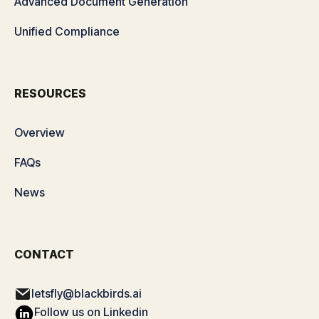
Advanced Document Generation
Unified Compliance
RESOURCES
Overview
FAQs
News
CONTACT
letsfly@blackbirds.ai
Follow us on Linkedin