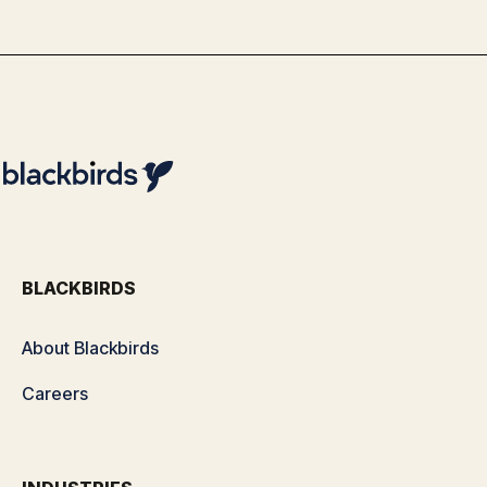
By
Team Blackbirds
BLACKBIRDS
About Blackbirds
Careers