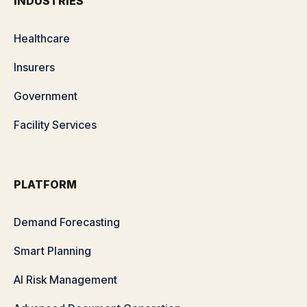
INDUSTRIES
Healthcare
Insurers
Government
Facility Services
PLATFORM
Demand Forecasting
Smart Planning
AI Risk Management