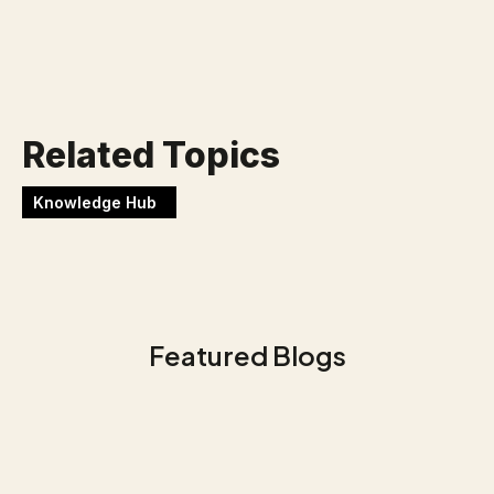
Werken bij Blackbirds
Related Topics
Knowledge Hub
Featured Blogs