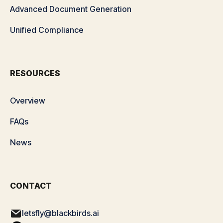
Advanced Document Generation
Unified Compliance
RESOURCES
Overview
FAQs
News
CONTACT
letsfly@blackbirds.ai