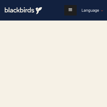
Language