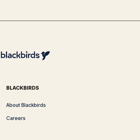
By
Team Blackbirds
BLACKBIRDS
About Blackbirds
Careers