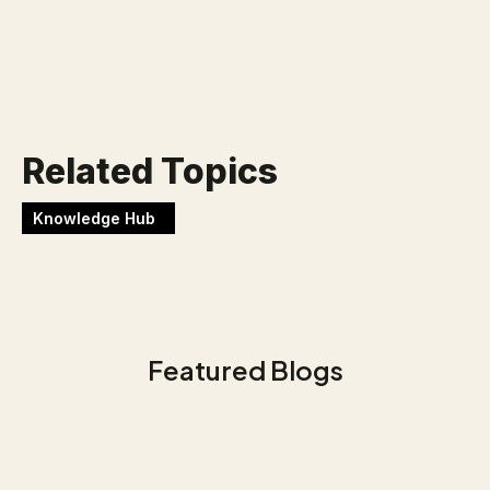
Werken bij Blackbirds
Related Topics
Knowledge Hub
Featured Blogs