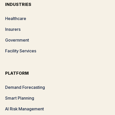
INDUSTRIES
Healthcare
Insurers
Government
Facility Services
PLATFORM
Demand Forecasting
Smart Planning
AI Risk Management