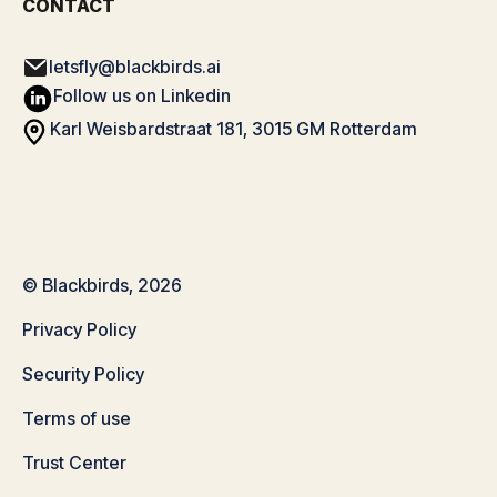
CONTACT
letsfly@blackbirds.ai
Follow us on Linkedin
Karl Weisbardstraat 181, 3015 GM Rotterdam
© Blackbirds, 2026
Privacy Policy
Security Policy
Terms of use
Trust Center