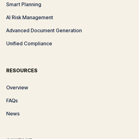
Smart Planning
AI Risk Management
Advanced Document Generation
Unified Compliance
RESOURCES
Overview
FAQs
News