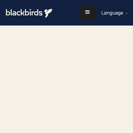
Language