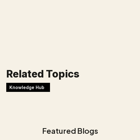
uitdaging?
Werken bij Blackbirds
Related Topics
Knowledge Hub
Featured Blogs