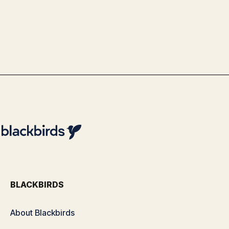
& Analytics Optimization with
Blackbirds
By
Team Blackbirds
BLACKBIRDS
About Blackbirds