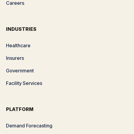
Careers
INDUSTRIES
Healthcare
Insurers
Government
Facility Services
PLATFORM
Demand Forecasting