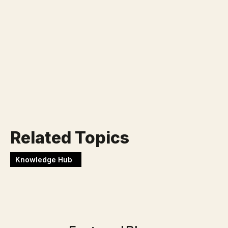
Klaar voor jouw nieuwe
uitdaging?
Werken bij Blackbirds
Related Topics
Knowledge Hub