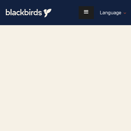
Language