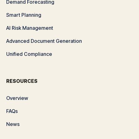
Demand Forecasting
Smart Planning
AI Risk Management
Advanced Document Generation
Unified Compliance
RESOURCES
Overview
FAQs
News