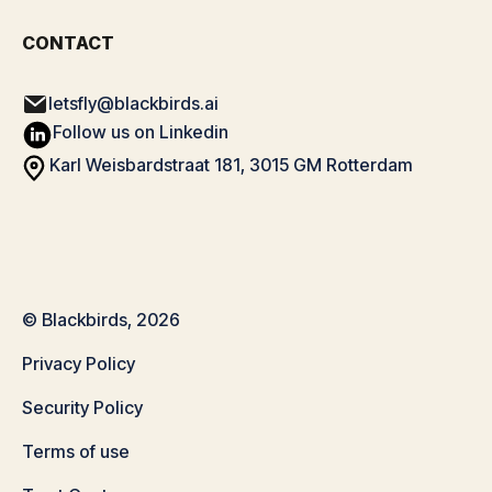
CONTACT
letsfly@blackbirds.ai
Follow us on Linkedin
Karl Weisbardstraat 181, 3015 GM Rotterdam
© Blackbirds, 2026
Privacy Policy
Security Policy
Terms of use