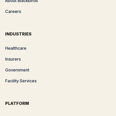
About Blackbirds
Careers
INDUSTRIES
Healthcare
Insurers
Government
Facility Services
PLATFORM