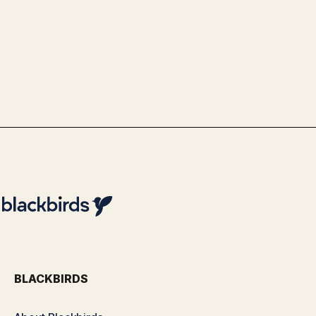
Use Case Schiphol - Advanced Data
& Analytics Optimization with
Blackbirds
By
Team Blackbirds
BLACKBIRDS