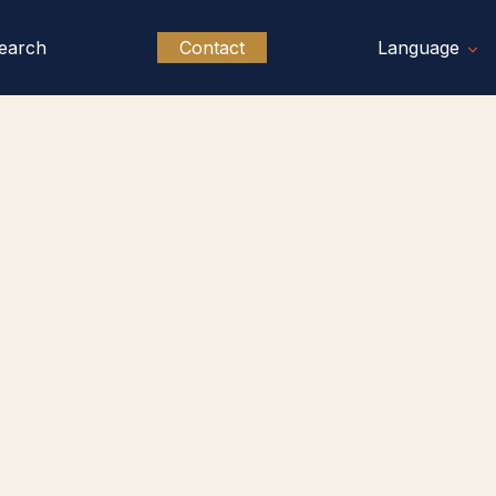
earch
Contact
Language