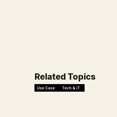
Lower operational pressure on the d
New recurring revenue from AI servic
Learnings
Related Topics
Use Case
Tech & iT