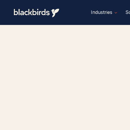
Industries
So