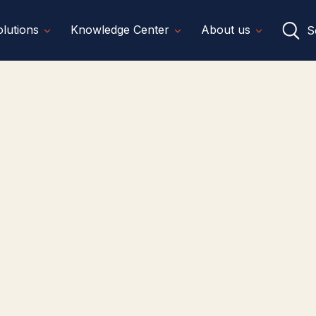
lutions
Knowledge Center
About us
S