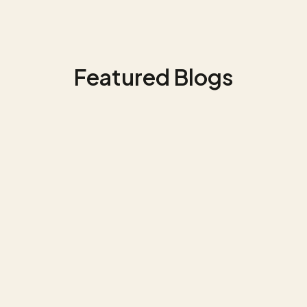
Featured Blogs