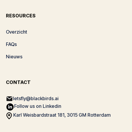
RESOURCES
Overzicht
FAQs
Nieuws
CONTACT
letsfly@blackbirds.ai
Follow us on Linkedin
Karl Weisbardstraat 181, 3015 GM Rotterdam