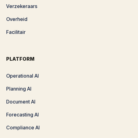
Verzekeraars
Overheid
Facilitair
PLATFORM
Operational AI
Planning AI
Document AI
Forecasting AI
Compliance AI