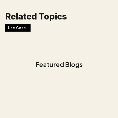
Related Topics
Use Case
Featured Blogs