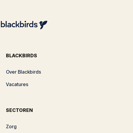
BLACKBIRDS
Over Blackbirds
Vacatures
SECTOREN
Zorg