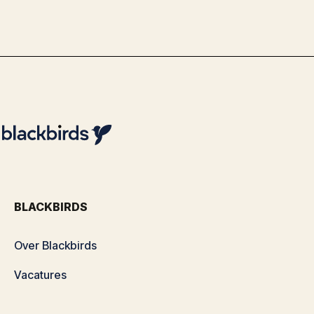
By
Team Blackbirds
BLACKBIRDS
Over Blackbirds
Vacatures