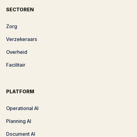
SECTOREN
Zorg
Verzekeraars
Overheid
Facilitair
PLATFORM
Operational AI
Planning AI
Document AI