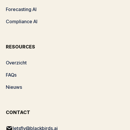
Forecasting AI
Compliance AI
RESOURCES
Overzicht
FAQs
Nieuws
CONTACT
letsfly@blackbirds.ai