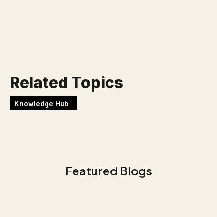
Werken bij Blackbirds
Related Topics
Knowledge Hub
Featured Blogs