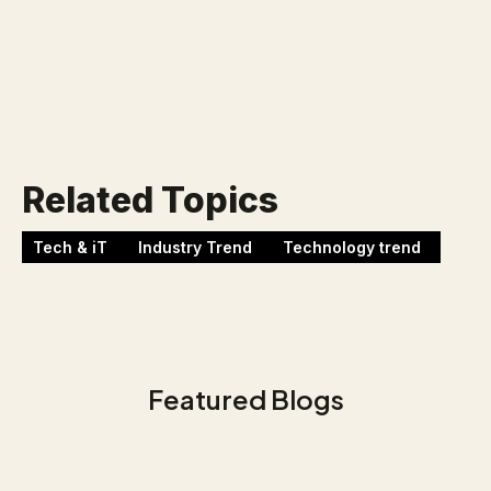
Werken bij Blackbirds
Related Topics
Tech & iT
Industry Trend
Technology trend
Featured Blogs