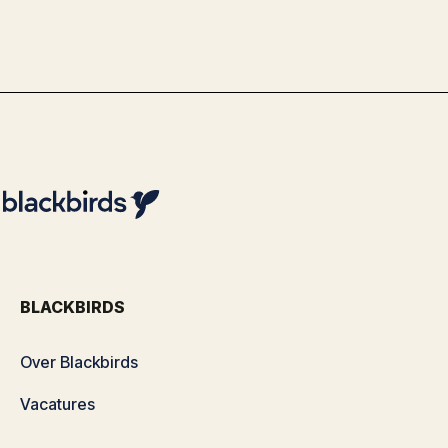
By
Team Blackbirds
BLACKBIRDS
Over Blackbirds
Vacatures