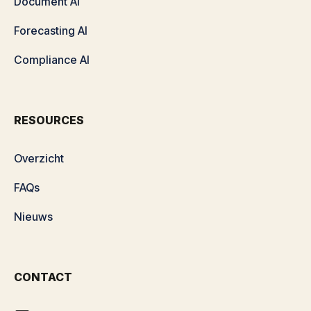
Document AI
Forecasting AI
Compliance AI
RESOURCES
Overzicht
FAQs
Nieuws
CONTACT