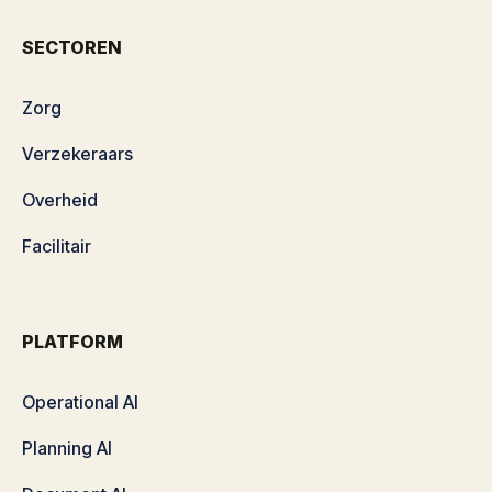
SECTOREN
Zorg
Verzekeraars
Overheid
Facilitair
PLATFORM
Operational AI
Planning AI