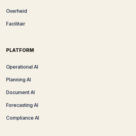
Overheid
Facilitair
PLATFORM
Operational AI
Planning AI
Document AI
Forecasting AI
Compliance AI