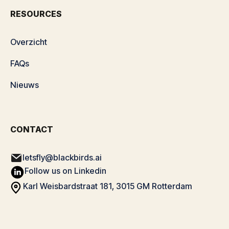
RESOURCES
Overzicht
FAQs
Nieuws
CONTACT
letsfly@blackbirds.ai
Follow us on Linkedin
Karl Weisbardstraat 181, 3015 GM Rotterdam