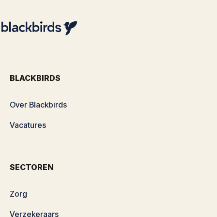
BLACKBIRDS
Over Blackbirds
Vacatures
SECTOREN
Zorg
Verzekeraars