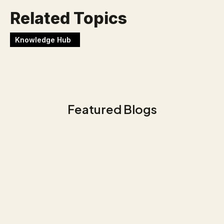
Related Topics
Knowledge Hub
Featured Blogs