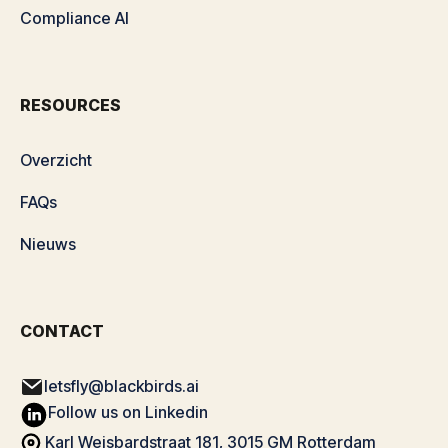
Compliance AI
RESOURCES
Overzicht
FAQs
Nieuws
CONTACT
letsfly@blackbirds.ai
Follow us on Linkedin
Karl Weisbardstraat 181, 3015 GM Rotterdam