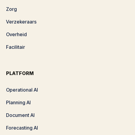
Zorg
Verzekeraars
Overheid
Facilitair
PLATFORM
Operational AI
Planning AI
Document AI
Forecasting AI