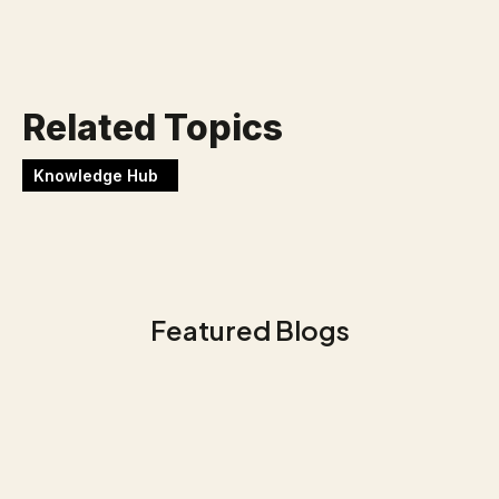
Werken bij Blackbirds
Related Topics
Knowledge Hub
Featured Blogs