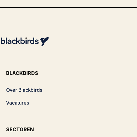
BLACKBIRDS
Over Blackbirds
Vacatures
SECTOREN