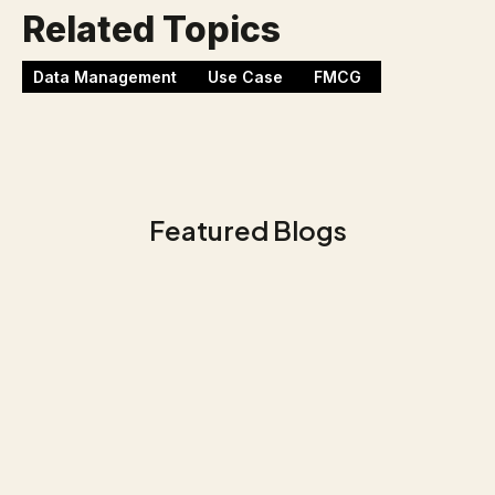
Related Topics
Data Management
Use Case
FMCG
Featured Blogs