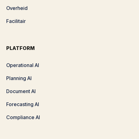
Overheid
Facilitair
PLATFORM
Operational AI
Planning AI
Document AI
Forecasting AI
Compliance AI