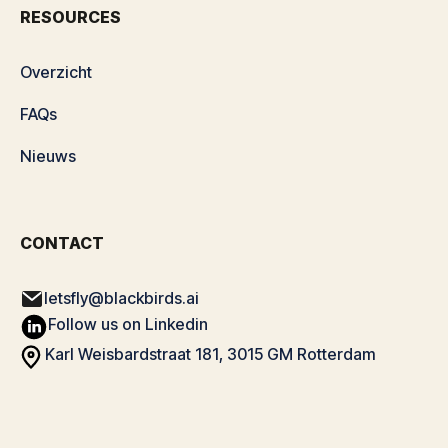
RESOURCES
Overzicht
FAQs
Nieuws
CONTACT
letsfly@blackbirds.ai
Follow us on Linkedin
Karl Weisbardstraat 181, 3015 GM Rotterdam