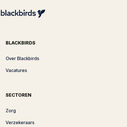
BLACKBIRDS
Over Blackbirds
Vacatures
SECTOREN
Zorg
Verzekeraars