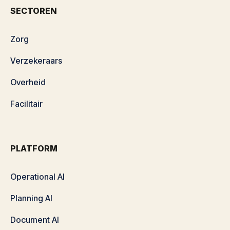
SECTOREN
Zorg
Verzekeraars
Overheid
Facilitair
PLATFORM
Operational AI
Planning AI
Document AI