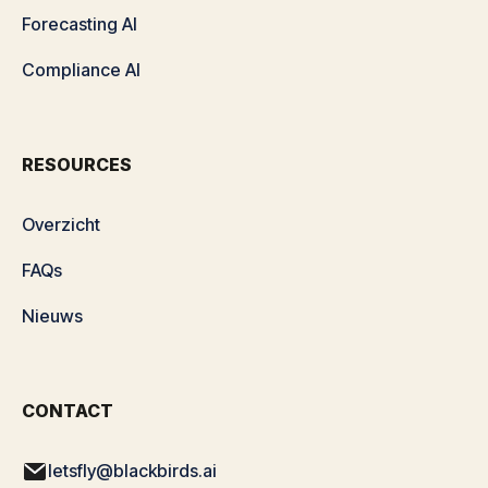
Forecasting AI
Compliance AI
RESOURCES
Overzicht
FAQs
Nieuws
CONTACT
letsfly@blackbirds.ai