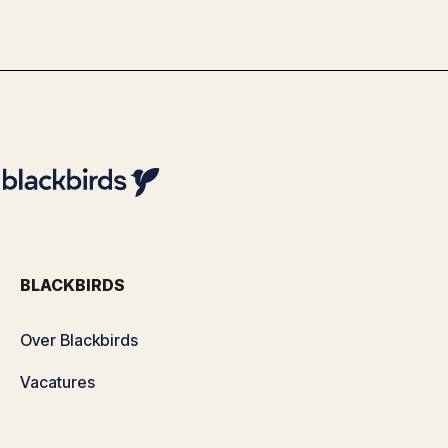
By
Team Blackbirds
BLACKBIRDS
Over Blackbirds
Vacatures