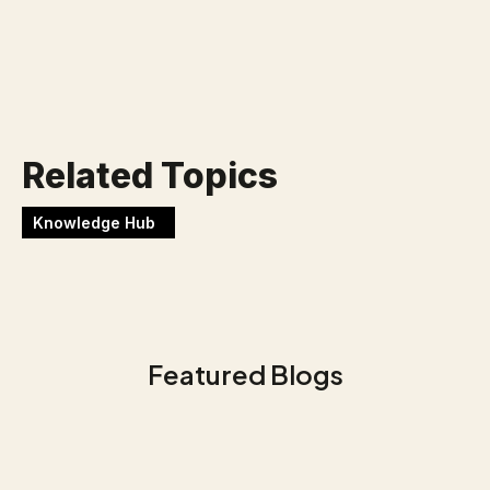
Werken bij Blackbirds
Related Topics
Knowledge Hub
Featured Blogs