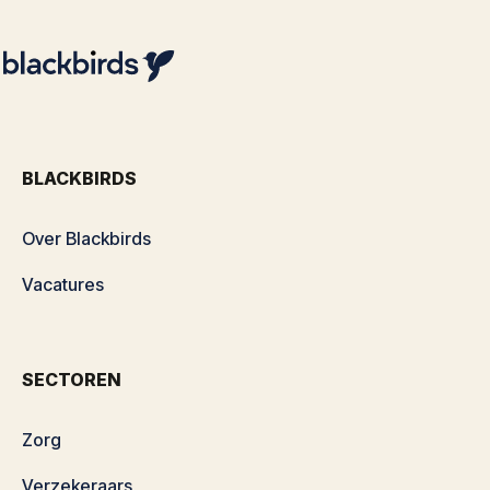
BLACKBIRDS
Over Blackbirds
Vacatures
SECTOREN
Zorg
Verzekeraars