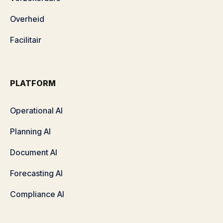
Overheid
Facilitair
PLATFORM
Operational AI
Planning AI
Document AI
Forecasting AI
Compliance AI