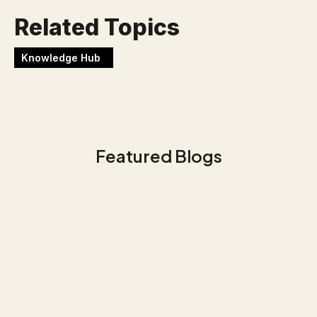
Related Topics
Knowledge Hub
Featured Blogs