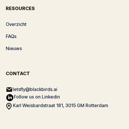
RESOURCES
Overzicht
FAQs
Nieuws
CONTACT
letsfly@blackbirds.ai
Follow us on Linkedin
Karl Weisbardstraat 181, 3015 GM Rotterdam